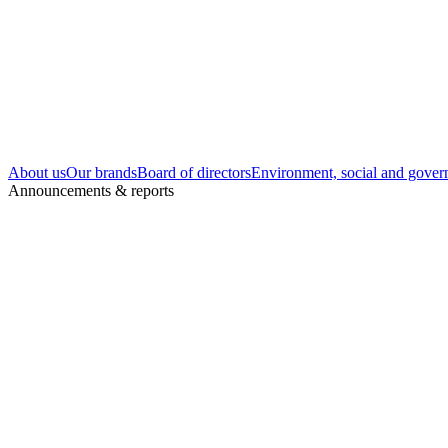
About us
Our brands
Board of directors
Environment, social and gover
Announcements & reports