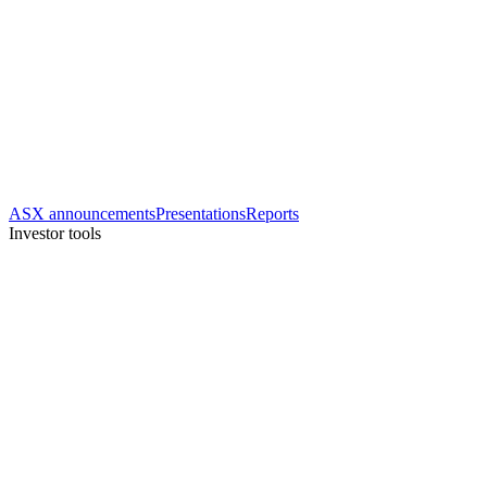
ASX announcements
Presentations
Reports
Investor tools