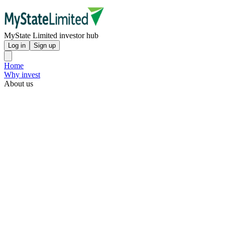
MyState Limited investor hub
Log in
Sign up
Home
Why invest
About us