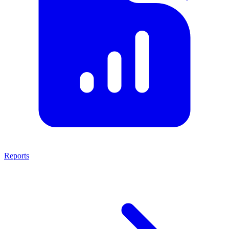
Reports