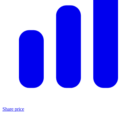
Share price