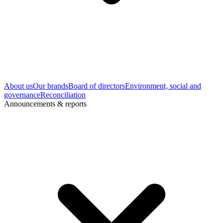
About us
Our brands
Board of directors
Environment, social and
governance
Reconciliation
Announcements & reports