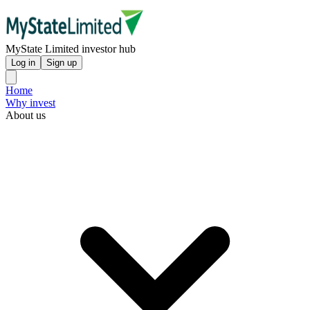
MyState Limited investor hub
Log in
Sign up
Home
Why invest
About us