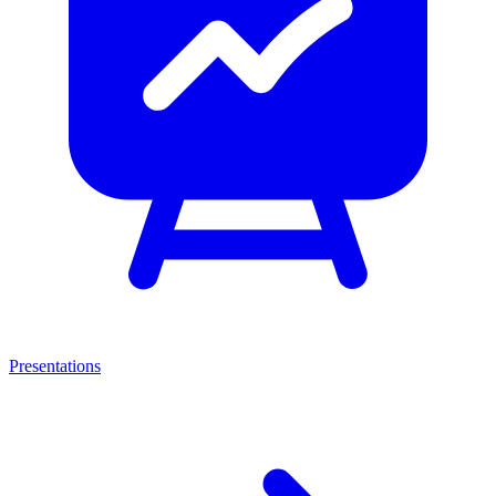
Presentations