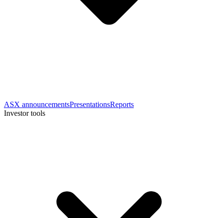
ASX announcements
Presentations
Reports
Investor tools