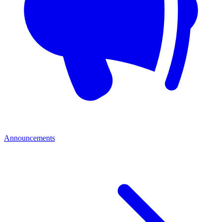
Announcements