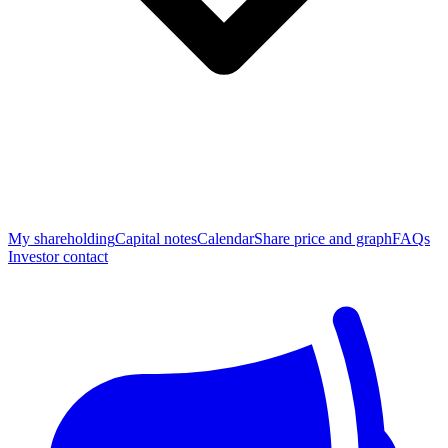
My shareholding
Capital notes
Calendar
Share price and graph
FAQs
Investor contact