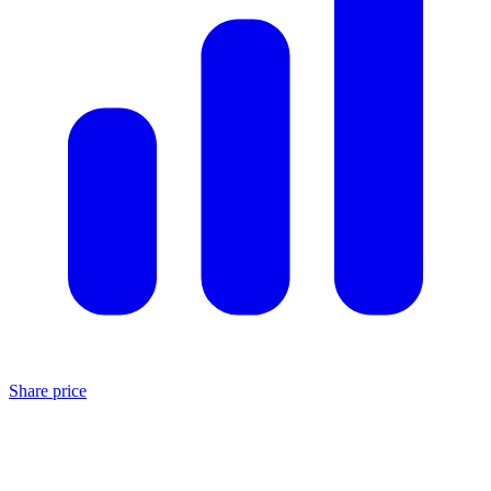
Share price