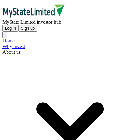
MyState Limited investor hub
Log in
Sign up
Home
Why invest
About us