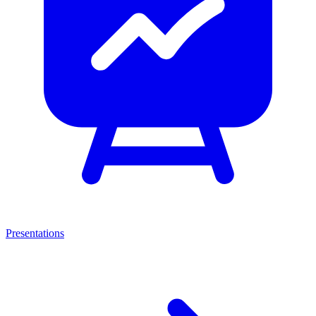
Presentations