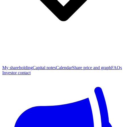
My shareholding
Capital notes
Calendar
Share price and graph
FAQs
Investor contact