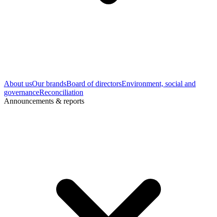
About us
Our brands
Board of directors
Environment, social and
governance
Reconciliation
Announcements & reports