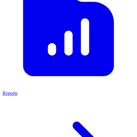
Reports