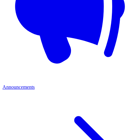
Announcements