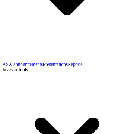
ASX announcements
Presentations
Reports
Investor tools